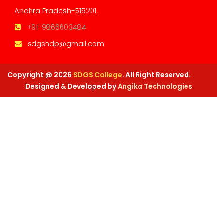
Andhra Pradesh-515201.
+91-9866603484
sdgshdp@gmail.com
Copyright @ 2026
SDGS College
. All Right Reserved.
Designed & Developed by
Angika Technologies