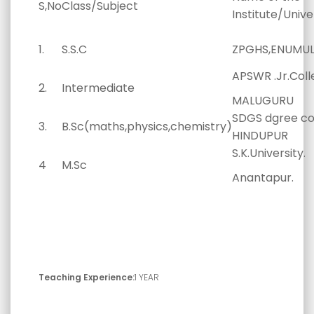
S,No
Class/Subject
Institute/Unive
1.
S.S.C
ZPGHS,ENUMULA
APSWR .Jr.Coll
2.
Intermediate
MALUGURU
SDGS dgree co
3.
B.Sc(maths,physics,chemistry)
HINDUPUR
S.K.University.
4
M.Sc
Anantapur.
Teaching Experience:
1 YEAR