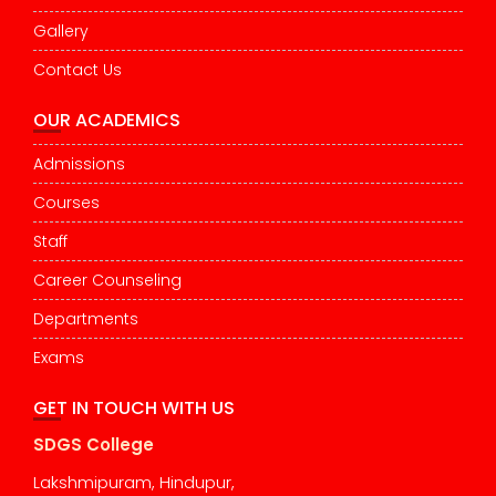
Gallery
Contact Us
OUR ACADEMICS
Admissions
Courses
Staff
Career Counseling
Departments
Exams
GET IN TOUCH WITH US
SDGS College
Lakshmipuram, Hindupur,