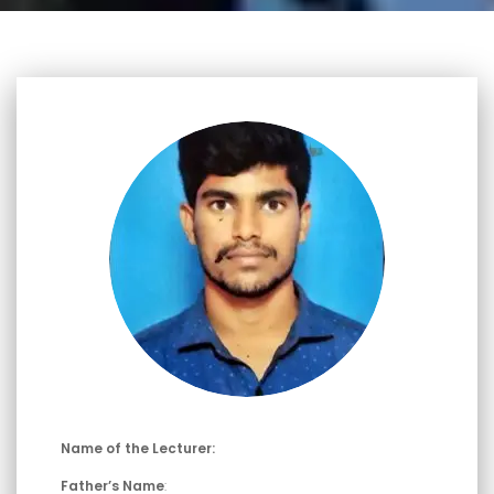
Name of the Lecturer:
Father’s Name
: