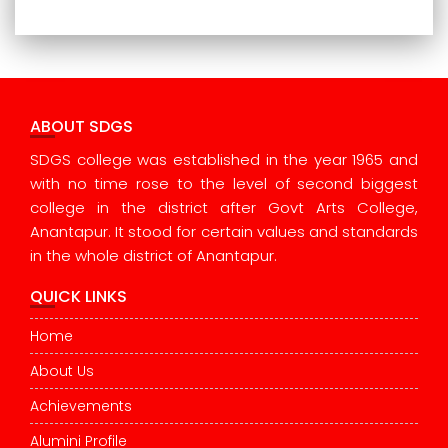
ABOUT SDGS
SDGS college was established in the year 1965 and
with no time rose to the level of second biggest
college in the district after Govt Arts College,
Anantapur. It stood for certain values and standards
in the whole district of Anantapur.
QUICK LINKS
Home
About Us
Achievements
Alumini Profile