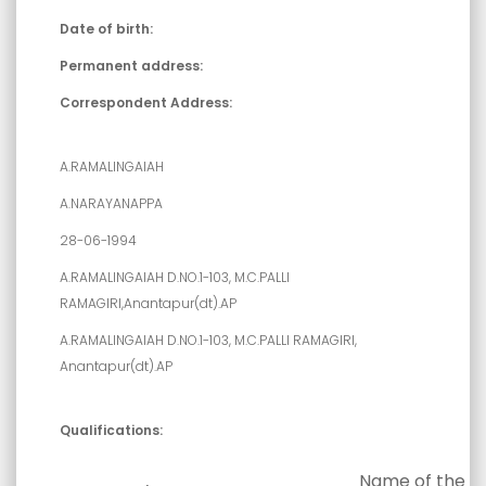
Date of birth:
Permanent address:
Correspondent Address:
A.RAMALINGAIAH
A.NARAYANAPPA
28-06-1994
A.RAMALINGAIAH D.NO.1-103, M.C.PALLI
RAMAGIRI,Anantapur(dt).AP
A.RAMALINGAIAH D.NO.1-103, M.C.PALLI RAMAGIRI,
Anantapur(dt).AP
Qualifications:
Name of the