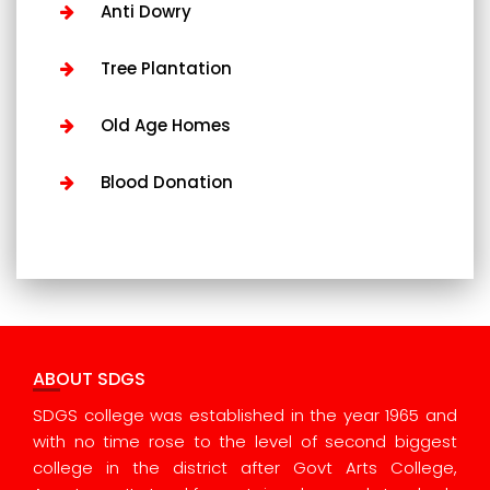
Anti Dowry
Tree Plantation
Old Age Homes
Blood Donation
ABOUT SDGS
SDGS college was established in the year 1965 and
with no time rose to the level of second biggest
college in the district after Govt Arts College,