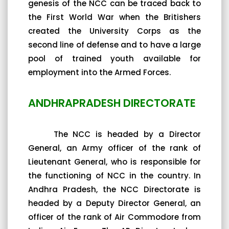
genesis of the NCC can be traced back to
the First World War when the Britishers
created the University Corps as the
second line of defense and to have a large
pool of trained youth available for
employment into the Armed Forces.
ANDHRAPRADESH DIRECTORATE
The NCC is headed by a Director
General, an Army officer of the rank of
Lieutenant General, who is responsible for
the functioning of NCC in the country. In
Andhra Pradesh, the NCC Directorate is
headed by a Deputy Director General, an
officer of the rank of Air Commodore from