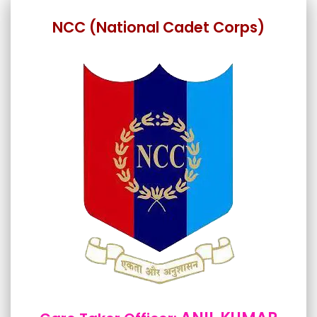
NCC (National Cadet Corps)