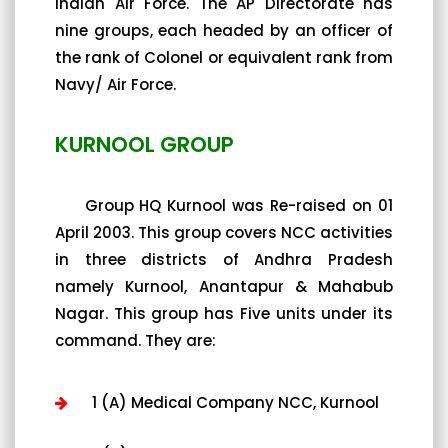
Indian Air Force. The AP Directorate has
nine groups, each headed by an officer of
the rank of Colonel or equivalent rank from
Navy/ Air Force.
KURNOOL GROUP
Group HQ Kurnool was Re-raised on 01
April 2003. This group covers NCC activities
in three districts of Andhra Pradesh
namely Kurnool, Anantapur & Mahabub
Nagar. This group has Five units under its
command. They are:
1 (A) Medical Company NCC, Kurnool