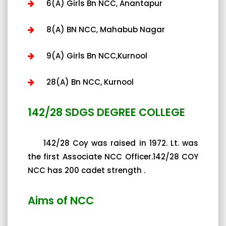
6(A) Girls Bn NCC, Anantapur
8(A) BN NCC, Mahabub Nagar
9(A) Girls Bn NCC,Kurnool
28(A) Bn NCC, Kurnool
142/28 SDGS DEGREE COLLEGE
142/28 Coy was raised in 1972. Lt. was
the first Associate NCC Officer.142/28 COY
NCC has 200 cadet strength .
Aims of NCC