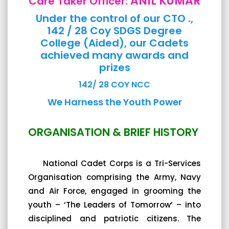
ANIL KUMAR
Care Taker Officer:
Under the control of our CTO .,
142 / 28 Coy SDGS Degree
College (Aided), our Cadets
achieved many awards and
prizes
142/ 28 COY NCC
We Harness the Youth Power
ORGANISATION & BRIEF HISTORY
National Cadet Corps is a Tri-Services
Organisation comprising the Army, Navy
and Air Force, engaged in grooming the
youth – ‘The Leaders of Tomorrow’ – into
disciplined and patriotic citizens. The