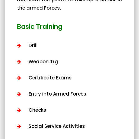
the armed Forces.
Basic Training
Drill
Weapon Trg
Certificate Exams
Entry into Armed Forces
Checks
Social Service Activities