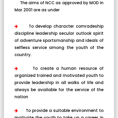
The aims of NCC as approved by MOD in
Mar 2001 are as under
To develop character comradeship
discipline leadership secular outlook spirit
of adventure sportsmanship and ideals of
selfless service among the youth of the
country.
To create a human resource of
organized trained and motivated youth to
provide leadership in all walks of life and
always be available for the service of the
nation
To provide a suitable environment to
motivate the youth to take up a career in