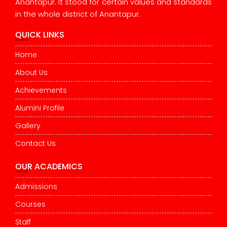
Anantapur. It stood for certain values and standards
in the whole district of Anantapur.
QUICK LINKS
Home
About Us
Achievements
Alumini Profile
Gallery
Contact Us
OUR ACADEMICS
Admissions
Courses
Staff