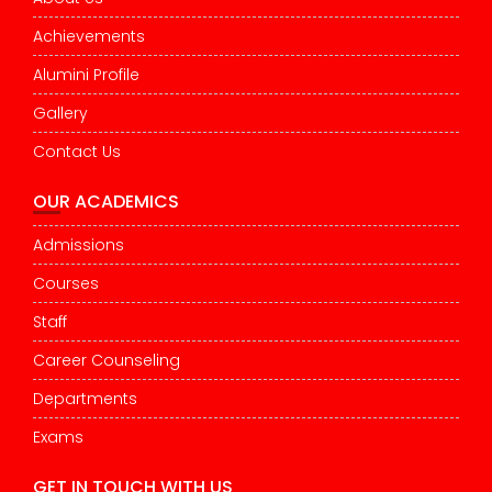
Achievements
Alumini Profile
Gallery
Contact Us
OUR ACADEMICS
Admissions
Courses
Staff
Career Counseling
Departments
Exams
GET IN TOUCH WITH US