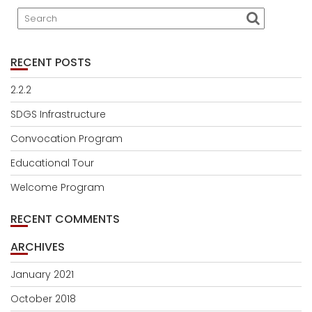
RECENT POSTS
2.2.2
SDGS Infrastructure
Convocation Program
Educational Tour
Welcome Program
RECENT COMMENTS
ARCHIVES
January 2021
October 2018