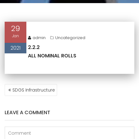
29
Jan
admin
Uncategorized
2.2.2
2021
ALL NOMINAL ROLLS
POST
SDGS Infrastructure
NAVIGATION
LEAVE A COMMENT