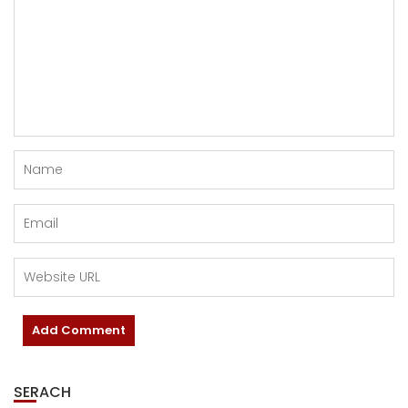
SERACH