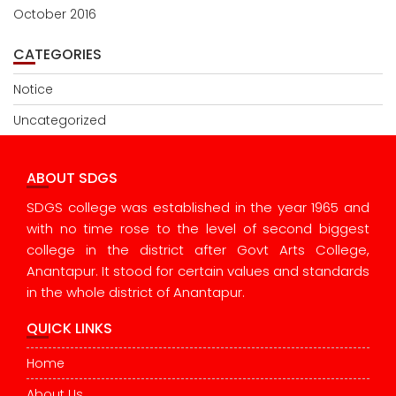
October 2016
CATEGORIES
Notice
Uncategorized
ABOUT SDGS
SDGS college was established in the year 1965 and
with no time rose to the level of second biggest
college in the district after Govt Arts College,
Anantapur. It stood for certain values and standards
in the whole district of Anantapur.
QUICK LINKS
Home
About Us